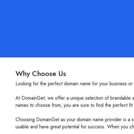
Why Choose Us
Looking for the perfect domain name for your business or
At DomainGet, we offer a unique selection of brandable 
names to choose from, you are sure to find the perfect fit
Choosing DomainGet as your domain name provider is a sm
usable and have great potential for success. When you ch