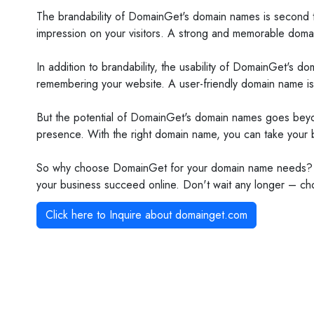
The brandability of DomainGet's domain names is second to
impression on your visitors. A strong and memorable domai
In addition to brandability, the usability of DomainGet's 
remembering your website. A user-friendly domain name is e
But the potential of DomainGet's domain names goes beyond 
presence. With the right domain name, you can take your b
So why choose DomainGet for your domain name needs? Bec
your business succeed online. Don't wait any longer – ch
Click here to Inquire about
domainget.com