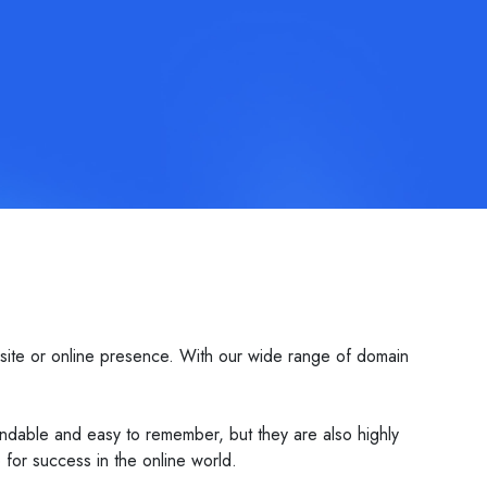
site or online presence. With our wide range of domain
dable and easy to remember, but they are also highly
or success in the online world.