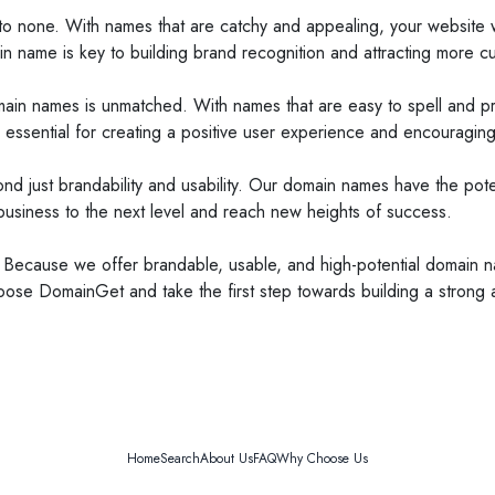
 none. With names that are catchy and appealing, your website wil
n name is key to building brand recognition and attracting more c
domain names is unmatched. With names that are easy to spell and p
ssential for creating a positive user experience and encouraging r
just brandability and usability. Our domain names have the potenti
usiness to the next level and reach new heights of success.
ause we offer brandable, usable, and high-potential domain name
oose DomainGet and take the first step towards building a strong
Home
Search
About Us
FAQ
Why Choose Us