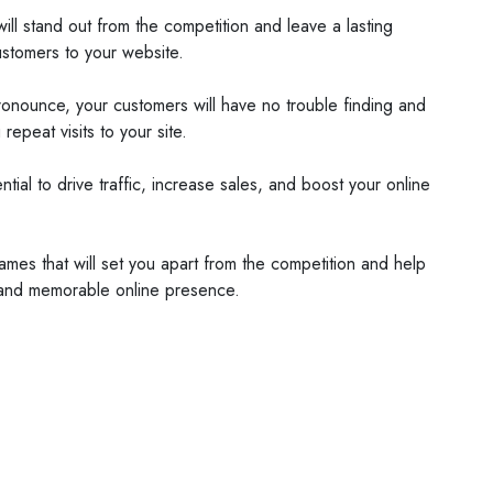
l stand out from the competition and leave a lasting
ustomers to your website.
ronounce, your customers will have no trouble finding and
epeat visits to your site.
al to drive traffic, increase sales, and boost your online
s that will set you apart from the competition and help
 and memorable online presence.