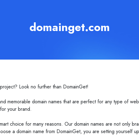
domainget.com
 project? Look no further than DomainGet!
and memorable domain names that are perfect for any type of web
 for your brand.
art choice for many reasons. Our domain names are not only bran
oose a domain name from DomainGet, you are setting yourself up f